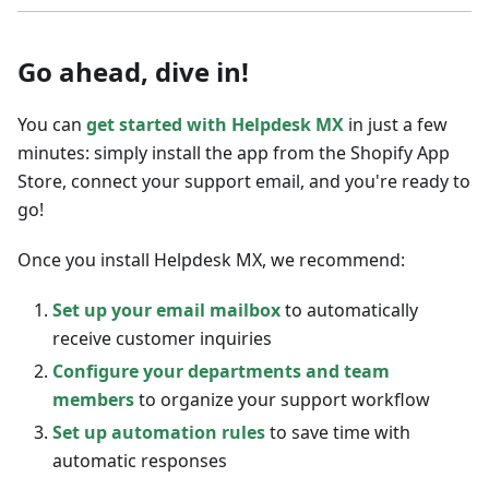
Go ahead, dive in!
You can
get started with Helpdesk MX
in just a few
minutes: simply install the app from the Shopify App
Store, connect your support email, and you're ready to
go!
Once you install Helpdesk MX, we recommend:
Set up your email mailbox
to automatically
receive customer inquiries
Configure your departments and team
members
to organize your support workflow
Set up automation rules
to save time with
automatic responses