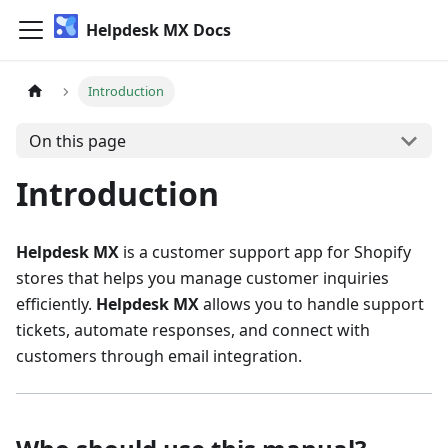
Helpdesk MX Docs
Introduction
On this page
Introduction
Helpdesk MX
is a customer support app for Shopify
stores that helps you manage customer inquiries
efficiently.
Helpdesk MX
allows you to handle support
tickets, automate responses, and connect with
customers through email integration.