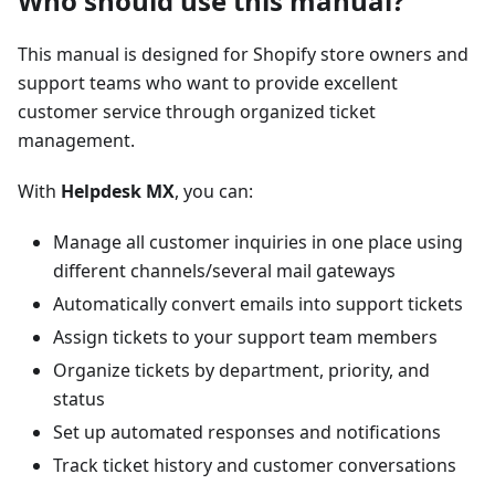
Who should use this manual?
This manual is designed for Shopify store owners and
support teams who want to provide excellent
customer service through organized ticket
management.
With
Helpdesk MX
, you can:
Manage all customer inquiries in one place using
different channels/several mail gateways
Automatically convert emails into support tickets
Assign tickets to your support team members
Organize tickets by department, priority, and
status
Set up automated responses and notifications
Track ticket history and customer conversations