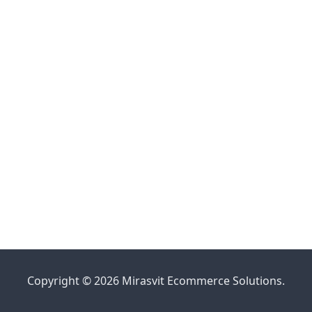
Copyright © 2026 Mirasvit Ecommerce Solutions.